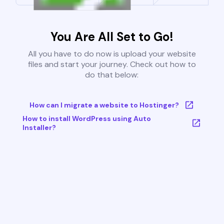
You Are All Set to Go!
All you have to do now is upload your website
files and start your journey. Check out how to
do that below:
How can I migrate a website to Hostinger?
How to install WordPress using Auto
Installer?